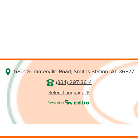
5801 Summerville Road, Smiths Station, AL 36877
(334) 297-3614
Select Language
▼
Powered by Edlio