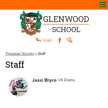
GLENWOOD
SCHOOL
| Login
Facebook
Search
About Us
Thespian Society
»
Staff
Academics
Staff
Athletics
Students
Jessi Bryce
US Drama
Parents
Contact