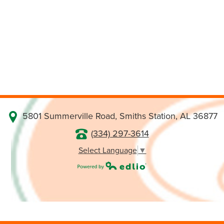
5801 Summerville Road, Smiths Station, AL 36877
(334) 297-3614
Select Language
▼
Powered by Edlio