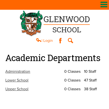
GLENWOOD
SCHOOL
| Login
Facebook
Search
About Us
Academic Departments
Academics
Athletics
Administration
0 Classes
10 Staff
Students
Lower School
0 Classes
47 Staff
Upper School
0 Classes
38 Staff
Parents
Contact