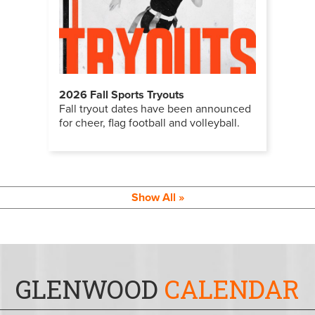
2026 Fall Sports Tryouts
Fall tryout dates have been announced
for cheer, flag football and volleyball.
Show All
GLENWOOD
CALENDAR