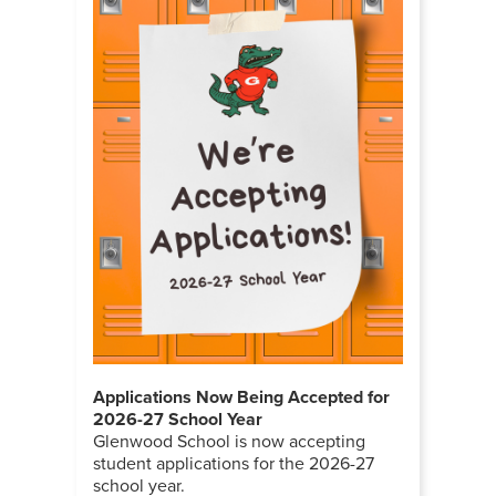
Applications Now Being Accepted for
2026-27 School Year
Glenwood School is now accepting
student applications for the 2026-27
school year.