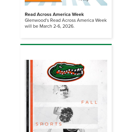
Read Across America Week
Glenwood's Read Across America Week
will be March 2-6, 2026.