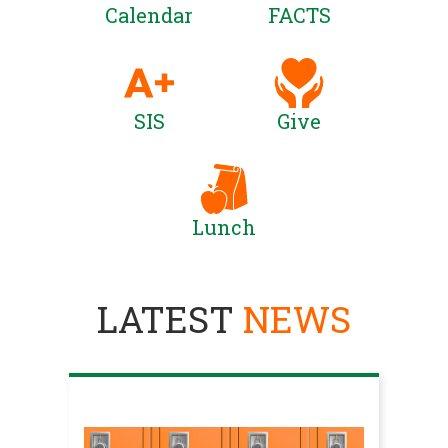
Calendar
FACTS
SIS
Give
Lunch
LATEST
NEWS