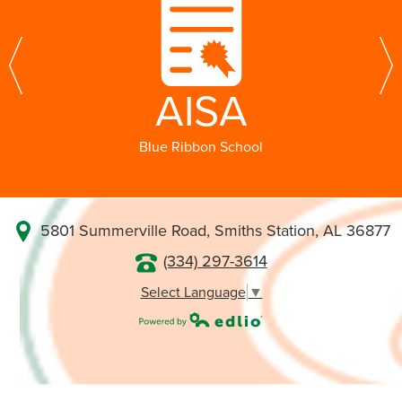
Glenwood! Go Gators!
Jacob Johnson, Head of School
Previous
N
AISA
Blue Ribbon School
5801 Summerville Road, Smiths Station, AL 36877
(334) 297-3614
Select Language
▼
Powered by Edlio