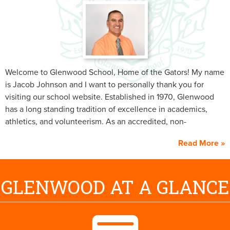
Welcome to Glenwood School, Home of the Gators! My name
is Jacob Johnson and I want to personally thank you for
visiting our school website. Established in 1970, Glenwood
has a long standing tradition of excellence in academics,
athletics, and volunteerism. As an accredited, non-
denominational Christian school, our goal is to provide a
Read More
college preparatory education and to prepare Christian
students to be successful in life. Please take the time to look
around the site and see all of the wonderful things our
GLENWOOD AT A GLANCE
faculty, staff and students are doing. I also welcome you to
contact the school to set up a tour or just to chat.
On behalf of the faculty, staff and students, Welcome to