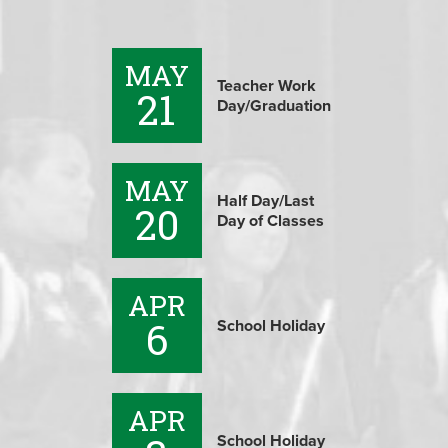
MAY
Teacher Work
21
Day/Graduation
MAY
Half Day/Last
20
Day of Classes
APR
6
School Holiday
APR
School Holiday