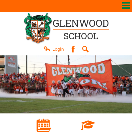
GLENWOOD
SCHOOL
| Login
Facebook
Search
About Us
Academics
Athletics
Students
Parents
Contact