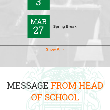
3
MAR
27
Spring Break
Show All
MESSAGE
FROM HEAD
OF SCHOOL