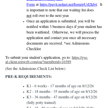
Form
at
https://payit.nelnet.net/form/pUrI2kb4
. It
is important to note that our waiting list does
not
roll over to the next year.
Once an application is submitted, you will be
notified within 3 business days if your student has
been waitlisted. Otherwise, we will process the
application and contact you once all necessary
documents are received. *see Admissions
Checklist
To submit your student’s application, go to:
https://gss-
al.client.renweb.com/oa/?memberid=16589
(See the Admissions Check List below)
PRE-K REQUIREMENTS:
K1 - 6 weeks - 17 months of age on 8/12/26
K2 - 18 months - 35 months of age on 8/12/26
K3 - 36 months - 47 months of age on 8/12/26
(fully potty trained)
K4 - 48 - 59 months of age on 8/12/26 (fully