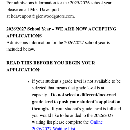
For admissions information for the 2025/2026 school year,
please email Mrs. Davenport
at
hdavenport@glenwoodgators.com
.
2026/2027 School Year – WE ARE NOW ACCEPTING
APPLICATIONS
Admissions information for the 2026/2027 school year is
included below.
READ THIS BEFORE YOU BEGIN YOUR
APPLICATION:
If your student’s grade level is not available to be
selected that means that grade level is at
Do not select a different/incorrect
capacity.
grade level to push your student’s application
through.
If your student’s grade level is full and
you would like to be added to the 2026/2027
waiting list please complete the
Online
2026/2027 Waiting List