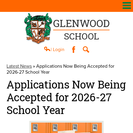
GLENWOOD
SCHOOL
| Login
Facebook
Search
About Us
Latest News
»
Applications Now Being Accepted for
2026-27 School Year
Academics
Applications Now Being
Athletics
Accepted for 2026-27
Students
School Year
Parents
Contact