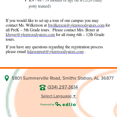
potty trained)
If you would like to set up a tour of our campus you may
contact Ms. Wilkerson at
bwilkerson@glenwoodgators.com
for
all PreK – 5th Grade tours. Please contact Mrs. Boyer at
kboyer@glenwoodgators.com
for all rising 6th – 12th Grade
tours.
If you have any questions regarding the registration process
please email
hdavenport@glenwoodgators.com
.
5801 Summerville Road, Smiths Station, AL 36877
(334) 297-3614
Select Language
▼
Powered by Edlio