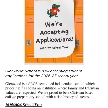
Glenwood School is now accepting student
applications for the 2026-27 school year.
Glenwood is a SACS accredited independent school which
prides itself as being an institution where family and Christian
values are respected. We are proud to be a Christian based,
college preparatory school with a rich history of success.
2025/2026 School Year